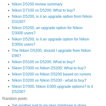
Nikon D5200 review summary
Nikon D7100 vs D5200: What to buy?
Nikon D5200, is it an upgrade option from Nikon
D3100?
Nikon D5200, an upgrade option for Nikon
D3000 users?
Nikon D5200, is it an upgrade option for Nikon
D300s users?
The Nikon D5200, should I upgrade from Nikon
D90?
Nikon D5100 vs D5200: What to buy?
Nikon D7000 vs Nikon D5200: What to buy?
Nikon D3200 vs Nikon D5200 based on rumors
Nikon D3200 vs Nikon D5200 - what to buy
?
Nikon D7000, Nikon D300 upgrade options? Is it
D5200?
Random posts:
Yet another part to my lens database is done