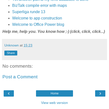
BizTalk compile error with maps
Superliga runde 13
Welcome to app construction
Welcome to Office Power blog
Help me, help you. You know how ;-) (click, click, click...)
Unknown
at
15:23
Share
No comments:
Post a Comment
‹
›
Home
View web version