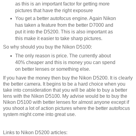
as this is an important factor for getting more
pictures that have the right exposure
You get a better autofocus engine. Again Nikon
has taken a feature from the better D7000 and
put it into the D5200. This is also important as
this make it easier to take sharp pictures.
So why should you buy the Nikon D5100:
The only reason is price. The currently about
40% cheaper and this is money you can spend
on better lenses or something else.
If you have the money then buy the Nikon D5200. It is clearly
the better camera. It begins to be a hard choice when you
take into consideration that you will be able to buy a better
lens with the Nikon D5100. My advise would be to buy the
Nikon D5100 with better lenses for almost anyone except if
you shoot a lot of action pictures where the better autofocus
system might come into great use.
Links to Nikon D5200 articles: