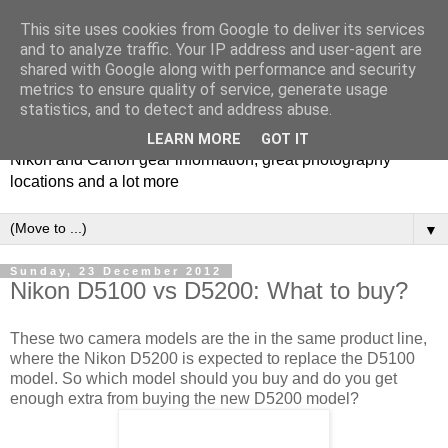
This site uses cookies from Google to deliver its services
and to analyze traffic. Your IP address and user-agent are
shared with Google along with performance and security
metrics to ensure quality of service, generate usage
Photospots
statistics, and to detect and address abuse.
LEARN MORE
GOT IT
Nikon and Canon gear information, great photography
locations and a lot more
▼
Sunday, 23 December 2012
Nikon D5100 vs D5200: What to buy?
These two camera models are the in the same product line,
where the Nikon D5200 is expected to replace the D5100
model. So which model should you buy and do you get
enough extra from buying the new D5200 model?