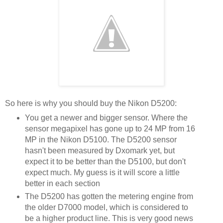
So here is why you should buy the Nikon D5200:
You get a newer and bigger sensor. Where the
sensor megapixel has gone up to 24 MP from 16
MP in the Nikon D5100. The D5200 sensor
hasn't been measured by Dxomark yet, but
expect it to be better than the D5100, but don't
expect much. My guess is it will score a little
better in each section
The D5200 has gotten the metering engine from
the older D7000 model, which is considered to
be a higher product line. This is very good news