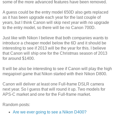
some of the more advanced features have been removed.
A guess could be the entry model 650D also gets replaced
as it has been upgrade each year for the last couple of
years, but I think Canon will skip next year with no upgrade
to the entry model, so there will be no Canon 700D.
Just like with Nikon I believe that both companies wants to
introduce a cheaper model below the 6D and it should be
interesting to see if 2013 will be the year for this. I believe
that Canon will ship one for the Christmas season of 2013
for around $1400.
It will be also be interesting to see if Canon will play the high
megapixel game that Nikon started with their Nikon D800.
Canon will deliver at least one Full-frame DSLR camera
next year. So I guess that will round it up. Two models for
APS-C market and one for the Full-frame market.
Random posts:
Are we ever going to see a Nikon D400?