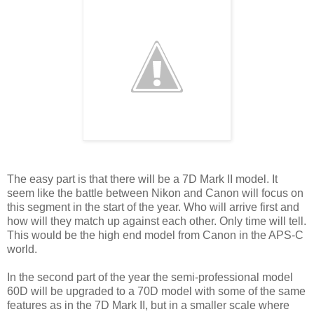
The easy part is that there will be a 7D Mark II model. It
seem like the battle between Nikon and Canon will focus on
this segment in the start of the year. Who will arrive first and
how will they match up against each other. Only time will tell.
This would be the high end model from Canon in the APS-C
world.
In the second part of the year the semi-professional model
60D will be upgraded to a 70D model with some of the same
features as in the 7D Mark II, but in a smaller scale where