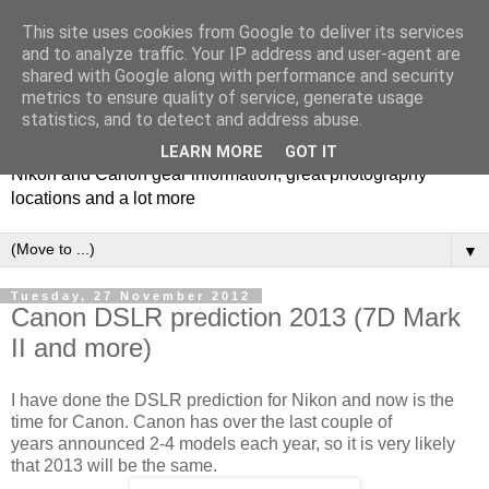
This site uses cookies from Google to deliver its services
and to analyze traffic. Your IP address and user-agent are
shared with Google along with performance and security
metrics to ensure quality of service, generate usage
Photospots
statistics, and to detect and address abuse.
LEARN MORE
GOT IT
Nikon and Canon gear information, great photography
locations and a lot more
▼
Tuesday, 27 November 2012
Canon DSLR prediction 2013 (7D Mark
II and more)
I have done the DSLR prediction for Nikon and now is the
time for Canon. Canon has over the last couple of
years announced 2-4 models each year, so it is very likely
that 2013 will be the same.