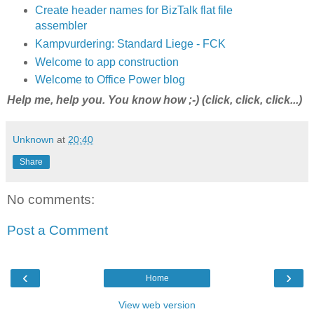
Create header names for BizTalk flat file
assembler
Kampvurdering: Standard Liege - FCK
Welcome to app construction
Welcome to Office Power blog
Help me, help you. You know how ;-) (click, click, click...)
Unknown
at
20:40
Share
No comments:
Post a Comment
‹
›
Home
View web version