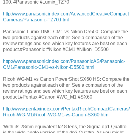
100. #Panasonic #Lumix_TZ70
http://www.panasonicindex.com/AdvancedCreativeCompact
Cameras/Panasonic-TZ70.html
Panasonic Lumix DMC-CM1 vs Nikon D5500: Compare the
two products against each other. See a comparison of the
review ratings and see which key features are best on each
product.#Panasonic #Nikon #CM1 #Nikon_D5500
http://www.panasonicindex.com/PanasonicAS/Panasonic-
CM1/Panasonic-CM1-vs-Nikon-D5500.html
Ricoh WG-M1 vs Canon PowerShot SX60 HS: Compare the
two products against each other. See a comparison of the
review ratings and see which key features are best on each
product.#Pentax #Canon #WG_M1 #SX60
http://www.pentaxindex.com/PentaxRicohCompactCameras/
Ricoh-WG-M1/Ricoh-WG-M1-vs-Canon-SX60.html
'With its 28mm equivalent f/2.8 lens, the Sigma dp1 Quattro
is the wide-angle version of the dp2 Quattro. As you might