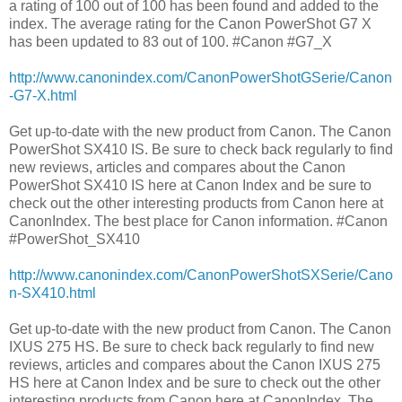
a rating of 100 out of 100 has been found and added to the
index. The average rating for the Canon PowerShot G7 X
has been updated to 83 out of 100. #Canon #G7_X
http://www.canonindex.com/CanonPowerShotGSerie/Canon
-G7-X.html
Get up-to-date with the new product from Canon. The Canon
PowerShot SX410 IS. Be sure to check back regularly to find
new reviews, articles and compares about the Canon
PowerShot SX410 IS here at Canon Index and be sure to
check out the other interesting products from Canon here at
CanonIndex. The best place for Canon information. #Canon
#PowerShot_SX410
http://www.canonindex.com/CanonPowerShotSXSerie/Cano
n-SX410.html
Get up-to-date with the new product from Canon. The Canon
IXUS 275 HS. Be sure to check back regularly to find new
reviews, articles and compares about the Canon IXUS 275
HS here at Canon Index and be sure to check out the other
interesting products from Canon here at CanonIndex. The