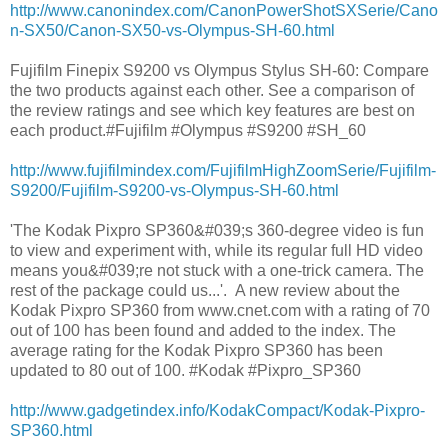
http://www.canonindex.com/CanonPowerShotSXSerie/Cano
n-SX50/Canon-SX50-vs-Olympus-SH-60.html
Fujifilm Finepix S9200 vs Olympus Stylus SH-60: Compare
the two products against each other. See a comparison of
the review ratings and see which key features are best on
each product.#Fujifilm #Olympus #S9200 #SH_60
http://www.fujifilmindex.com/FujifilmHighZoomSerie/Fujifilm-
S9200/Fujifilm-S9200-vs-Olympus-SH-60.html
'The Kodak Pixpro SP360&#039;s 360-degree video is fun
to view and experiment with, while its regular full HD video
means you&#039;re not stuck with a one-trick camera. The
rest of the package could us...'. A new review about the
Kodak Pixpro SP360 from www.cnet.com with a rating of 70
out of 100 has been found and added to the index. The
average rating for the Kodak Pixpro SP360 has been
updated to 80 out of 100. #Kodak #Pixpro_SP360
http://www.gadgetindex.info/KodakCompact/Kodak-Pixpro-
SP360.html