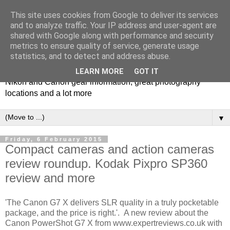
This site uses cookies from Google to deliver its services
and to analyze traffic. Your IP address and user-agent are
shared with Google along with performance and security
metrics to ensure quality of service, generate usage
Photospots
statistics, and to detect and address abuse.
LEARN MORE
GOT IT
Nikon and Canon gear information, great photography
locations and a lot more
▼
Friday, 6 February 2015
Compact cameras and action cameras
review roundup. Kodak Pixpro SP360
review and more
'The Canon G7 X delivers SLR quality in a truly pocketable
package, and the price is right.'. A new review about the
Canon PowerShot G7 X from www.expertreviews.co.uk with