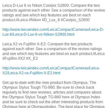
Leica D-Lux 6 vs Nikon Coolpix S2800: Compare the two
products against each other. See a comparison of the review
ratings and see which key features are best on each
product.#Leica #Nikon #D_Lux_6 #Coolpix_S2800
http://www.leicaindex.com/LeicaCompactCameras/Leica-D-
Lux-6/Leica-D-Lux-6-vs-Nikon-S2800.html
Leica X2 vs Fujifilm X-E2: Compare the two products
against each other. See a comparison of the review ratings
and see which key features are best on each product.#Leica
#Fujifilm #X2 #X_E2
http://www.leicaindex.com/LeicaCompactCameras/Leica-
X2/Leica-X2-vs-Fujifilm-X-E2.html
Get up-to-date with the new product from Olympus. The
Olympus Stylus Tough TG-860. Be sure to check back
regularly to find new reviews, articles and compares about
the Olympus Stylus Tough TG-860 here at Olympus Index
and be sure to check out the other interesting products from
Olympus here at OlympusIndex. The best place for Olympus