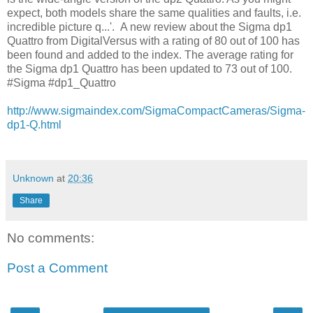
expect, both models share the same qualities and faults, i.e.
incredible picture q...'. A new review about the Sigma dp1
Quattro from DigitalVersus with a rating of 80 out of 100 has
been found and added to the index. The average rating for
the Sigma dp1 Quattro has been updated to 73 out of 100.
#Sigma #dp1_Quattro
http://www.sigmaindex.com/SigmaCompactCameras/Sigma-
dp1-Q.html
Unknown
at
20:36
Share
No comments:
Post a Comment