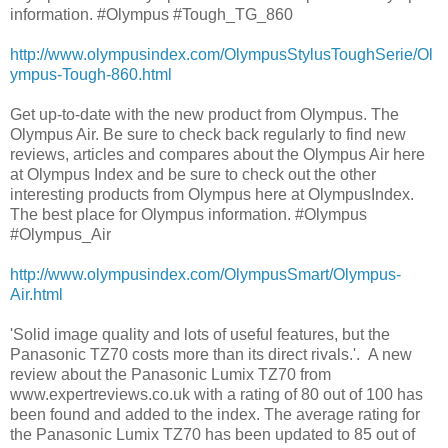
information. #Olympus #Tough_TG_860
http://www.olympusindex.com/OlympusStylusToughSerie/Ol
ympus-Tough-860.html
Get up-to-date with the new product from Olympus. The
Olympus Air. Be sure to check back regularly to find new
reviews, articles and compares about the Olympus Air here
at Olympus Index and be sure to check out the other
interesting products from Olympus here at OlympusIndex.
The best place for Olympus information. #Olympus
#Olympus_Air
http://www.olympusindex.com/OlympusSmart/Olympus-
Air.html
'Solid image quality and lots of useful features, but the
Panasonic TZ70 costs more than its direct rivals.'. A new
review about the Panasonic Lumix TZ70 from
www.expertreviews.co.uk with a rating of 80 out of 100 has
been found and added to the index. The average rating for
the Panasonic Lumix TZ70 has been updated to 85 out of