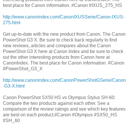
best place for Canon information. #Canon #IXUS_275_HS
http://www.canonindex.com/CanonIXUSSerie/Canon-IXUS-
275.html
Get up-to-date with the new product from Canon. The Canon
PowerShot G3 X. Be sure to check back regularly to find
new reviews, articles and compares about the Canon
PowerShot G3 X here at Canon Index and be sure to check
out the other interesting products from Canon here at
CanonIndex. The best place for Canon information. #Canon
#PowerShot_G3_X
http://www.canonindex.com/CanonPowerShotGSerie/Canon
-G3-X.html
Canon PowerShot SX50 HS vs Olympus Stylus SH-60:
Compare the two products against each other. See a
comparison of the review ratings and see which key features
are best on each product.#Canon #Olympus #SX50_HS
#SH_60