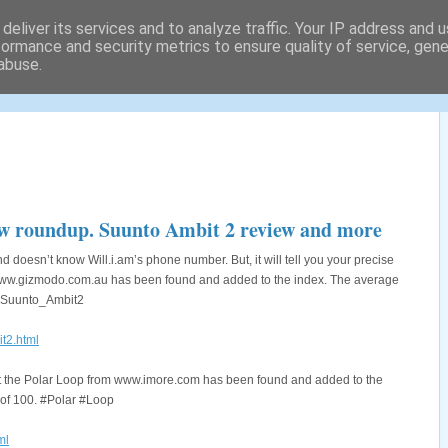
deliver its services and to analyze traffic. Your IP address and 
formance and security metrics to ensure quality of service, gen
abuse.
tography locations and a lot
w roundup. Suunto Ambit 2 review and more
 doesn’t know Will.i.am’s phone number. But, it will tell you your precise
m www.gizmodo.com.au has been found and added to the index. The average
o #Suunto_Ambit2
t2.html
out the Polar Loop from www.imore.com has been found and added to the
t of 100. #Polar #Loop
ml