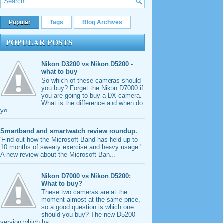
Popular
Tags
Blog Archives
POPULAR POSTS
Nikon D3200 vs Nikon D5200 -
what to buy
So which of these cameras should
you buy? Forget the Nikon D7000 if
you are going to buy a DX camera.
What is the difference and when do
yo...
Smartband and smartwatch review roundup.
'Find out how the Microsoft Band has held up to
10 months of sweaty exercise and heavy usage.'.
A new review about the Microsoft Ban...
Nikon D7000 vs Nikon D5200:
What to buy?
These two cameras are at the
moment almost at the same price,
so a good question is which one
should you buy? The new D5200
version which ha...