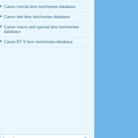
Canon normal lens test/review database
Canon tele lens test/review database
Canon macro and special lens test/review
database
Canon EF-S lens test/review database