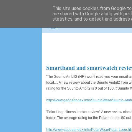
This site uses cookies from Google to 
Photospots
are shared with Google along with per
statistics, and to detect and address 
Nikon and Canon gear information, great pho
more
Smartband and smartwatch revie
'The Suunto Ambit2 (HR) won’t read you your email and
locat...'. A new review about the Suunto Ambit2 fro
rating for the Suunto Ambit2 is 0 out of 100. #Suunt
http://www.gadgetindex.info/SuuntoWear/Suunto-Ambi
'Polar Loop fitness tracker review'. A new review ab
index. The average rating for the Polar Loop is 80 ou
http://www.gadgetindex.info/PolarWear/Polar-Loop.ht