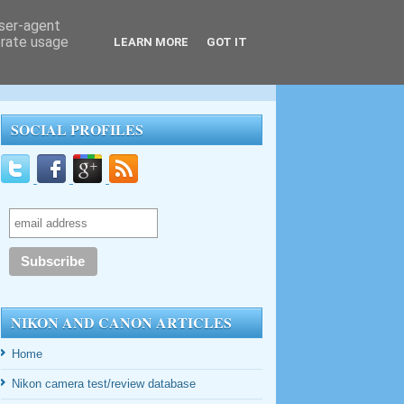
user-agent
erate usage
LEARN MORE
GOT IT
SOCIAL PROFILES
NIKON AND CANON ARTICLES
Home
Nikon camera test/review database