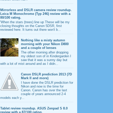
Mirrorless and DSLR camera review roundup.
Leica M Monochrome (Typ 246) review with a
80/100 rating.
'When the stars (trees) line up These will be my
closing thoughts on the Canon 5DSR, first
reviewed here. It turns out there won't b...
Nothing like a misty autumn
morning with your Nikon D800
and a couple of lenses
The other morning after dropping
my oldest son of in Kindergarden I
saw that it was a sunny day but
with a lot of mist around and as I didn...
Canon DSLR prediction 2013 (7D
Mark II and more)
I have done the DSLR prediction for
Nikon and now is the time for
Canon. Canon has over the last
couple of years announced 2-4
models each y...
Tablet review roundup. ASUS Zenpad S 8.0
review with a 87/100 rating.