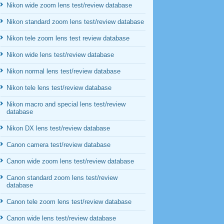
Nikon wide zoom lens test/review database
Nikon standard zoom lens test/review database
Nikon tele zoom lens test review database
Nikon wide lens test/review database
Nikon normal lens test/review database
Nikon tele lens test/review database
Nikon macro and special lens test/review
database
Nikon DX lens test/review database
Canon camera test/review database
Canon wide zoom lens test/review database
Canon standard zoom lens test/review
database
Canon tele zoom lens test/review database
Canon wide lens test/review database