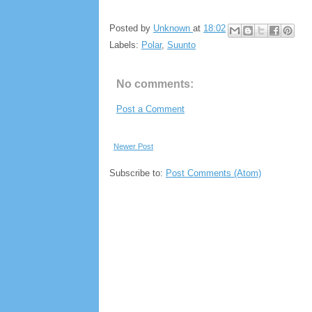
Posted by
Unknown
at
18:02
Labels:
Polar
,
Suunto
No comments:
Post a Comment
Newer Post
Subscribe to:
Post Comments (Atom)