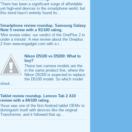
'There has been a significant surge of affordable
yet high-end devices in the smartphone world, but
this trend hasn’t entirely found its...
Smartphone review roundup. Samsung Galaxy
Note 5 review with a 91/100 rating.
'Mini review video: our verdict of the OnePlus 2 in
under a minute'. A new review about the Oneplus
2 from www.engadget.com with a r...
Nikon D5100 vs D5200: What to
buy?
These two camera models are the
in the same product line, where the
Nikon D5200 is expected to replace
the D5100 model. So which model
shoul...
Tablet review roundup. Lenovo Tab 2 A10
review with a 84/100 rating.
'Asus was one of the first Android tablet OEMs to
distinguish itself with devices like the original
Transformer, and it followed that up...