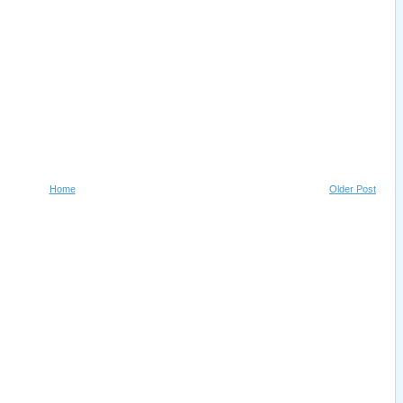
Home
Older Post