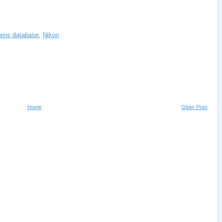
ens database
,
Nikon
Home
Older Post