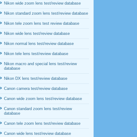
Nikon wide zoom lens test/review database
Nikon standard zoom lens test/review database
Nikon tele zoom lens test review database
Nikon wide lens test/review database
Nikon normal lens test/review database
Nikon tele lens test/review database
Nikon macro and special lens test/review
database
Nikon DX lens test/review database
Canon camera test/review database
Canon wide zoom lens test/review database
Canon standard zoom lens test/review
database
Canon tele zoom lens test/review database
Canon wide lens test/review database