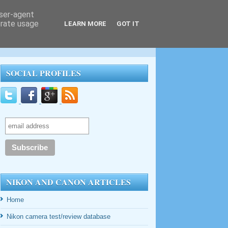
user-agent
erate usage
LEARN MORE
GOT IT
SOCIAL PROFILES
NIKON AND CANON ARTICLES
Home
Nikon camera test/review database