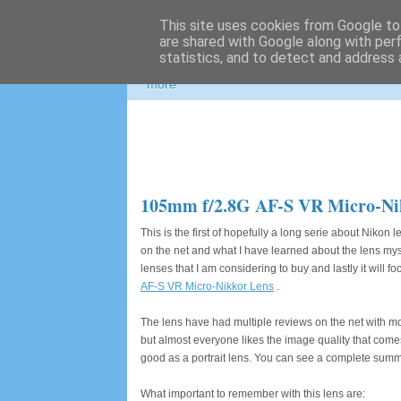
This site uses cookies from Google to 
Photospots
are shared with Google along with per
statistics, and to detect and address 
Nikon and Canon gear information, great pho
more
105mm f/2.8G AF-S VR Micro-Ni
This is the first of hopefully a long serie about Nikon
on the net and what I have learned about the lens myself
lenses that I am considering to buy and lastly it will fo
AF-S VR Micro-Nikkor Lens
.
The lens have had multiple reviews on the net with mo
but almost everyone likes the image quality that comes
good as a portrait lens. You can see a complete summ
What important to remember with this lens are: