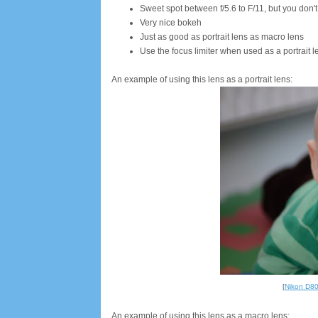
Sweet spot between f/5.6 to F/11, but you don'
Very nice bokeh
Just as good as portrait lens as macro lens
Use the focus limiter when used as a portrait l
An example of using this lens as a portrait lens:
[
Nikon D8
An example of using this lens as a macro lens: