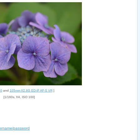
00
and
105mm f/2.8G ED-IF AF-S VR
]
[1/160s, f/4, ISO 100]
username/password