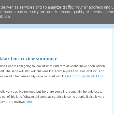
deliver its services and to analyze traffic. Your IP address and 
formance and security metrics to ensure quality of service, gen
abuse.
tography locations and a lot
kkor lens review summary
 lenses where I am going to look at what kind of reviews that have been written
. The serie will start with the lens that I own myself and later I will focus on
cus on all other lenses. My serie will start with the
Nikon 105mm f/2.8G ED-IF
stly very positive reviews, but there are some that complain the autofocus,
 out of this lens. What might come as surprise to some people it also is very
ary of the reviews
here
.