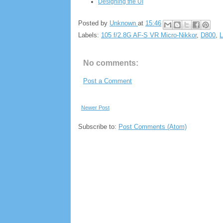
Designing the UI
Posted by
Unknown
at
15:46
Labels:
105 f/2.8G AF-S VR Micro-Nikkor
,
D800
,
L
No comments:
Post a Comment
Newer Post
Subscribe to:
Post Comments (Atom)