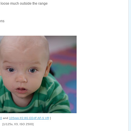
t loose much outside the range
ens
00
and
105mm f/2.8G ED-IF AF-S VR
]
[1/125s, f/3, ISO 2500]