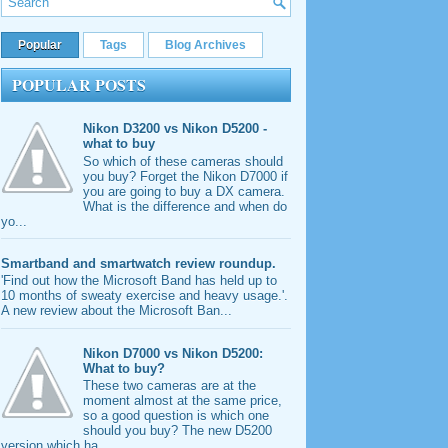
Popular
Tags
Blog Archives
POPULAR POSTS
Nikon D3200 vs Nikon D5200 -
what to buy
So which of these cameras should
you buy? Forget the Nikon D7000 if
you are going to buy a DX camera.
What is the difference and when do
yo...
Smartband and smartwatch review roundup.
'Find out how the Microsoft Band has held up to
10 months of sweaty exercise and heavy usage.'.
A new review about the Microsoft Ban...
Nikon D7000 vs Nikon D5200:
What to buy?
These two cameras are at the
moment almost at the same price,
so a good question is which one
should you buy? The new D5200
version which ha...