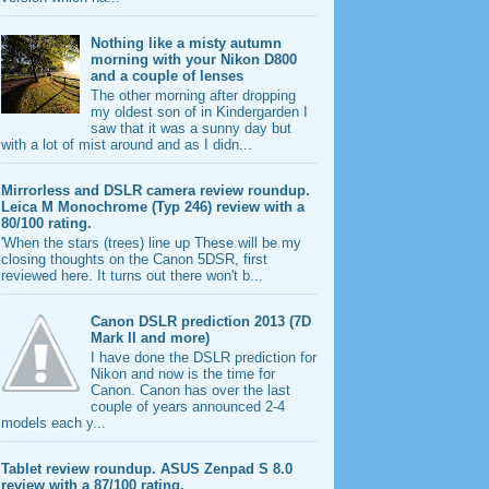
Nothing like a misty autumn
morning with your Nikon D800
and a couple of lenses
The other morning after dropping
my oldest son of in Kindergarden I
saw that it was a sunny day but
with a lot of mist around and as I didn...
Mirrorless and DSLR camera review roundup.
Leica M Monochrome (Typ 246) review with a
80/100 rating.
'When the stars (trees) line up These will be my
closing thoughts on the Canon 5DSR, first
reviewed here. It turns out there won't b...
Canon DSLR prediction 2013 (7D
Mark II and more)
I have done the DSLR prediction for
Nikon and now is the time for
Canon. Canon has over the last
couple of years announced 2-4
models each y...
Tablet review roundup. ASUS Zenpad S 8.0
review with a 87/100 rating.