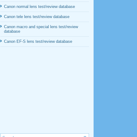
Canon normal lens test/review database
Canon tele lens test/review database
Canon macro and special lens test/review
database
Canon EF-S lens test/review database