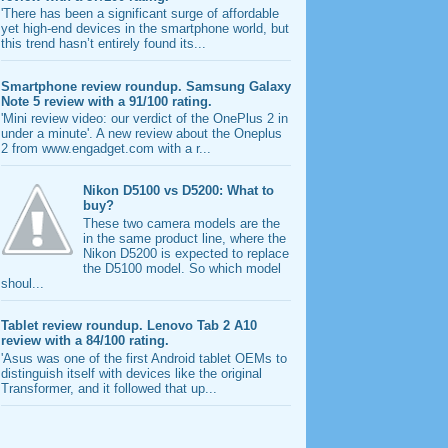
'There has been a significant surge of affordable
yet high-end devices in the smartphone world, but
this trend hasn’t entirely found its...
Smartphone review roundup. Samsung Galaxy
Note 5 review with a 91/100 rating.
'Mini review video: our verdict of the OnePlus 2 in
under a minute'. A new review about the Oneplus
2 from www.engadget.com with a r...
Nikon D5100 vs D5200: What to
buy?
These two camera models are the
in the same product line, where the
Nikon D5200 is expected to replace
the D5100 model. So which model
shoul...
Tablet review roundup. Lenovo Tab 2 A10
review with a 84/100 rating.
'Asus was one of the first Android tablet OEMs to
distinguish itself with devices like the original
Transformer, and it followed that up...