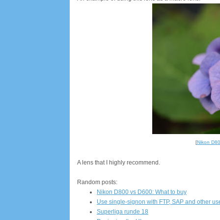
[
Nikon D8
A lens that I highly recommend.
Random posts:
Nikon D800 vs D600: What to buy
Use single-signon with FTP, SAP and other 
Superliga runde 18