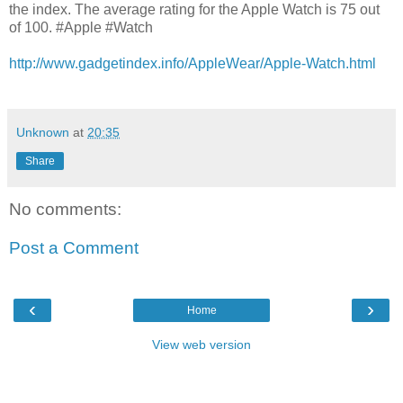
the index. The average rating for the Apple Watch is 75 out
of 100. #Apple #Watch
http://www.gadgetindex.info/AppleWear/Apple-Watch.html
Unknown
at
20:35
Share
No comments:
Post a Comment
‹
›
Home
View web version