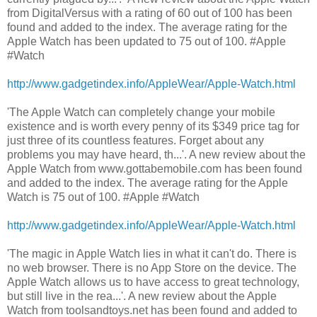
from DigitalVersus with a rating of 60 out of 100 has been
found and added to the index. The average rating for the
Apple Watch has been updated to 75 out of 100. #Apple
#Watch
http://www.gadgetindex.info/AppleWear/Apple-Watch.html
'The Apple Watch can completely change your mobile
existence and is worth every penny of its $349 price tag for
just three of its countless features. Forget about any
problems you may have heard, th...'. A new review about the
Apple Watch from www.gottabemobile.com has been found
and added to the index. The average rating for the Apple
Watch is 75 out of 100. #Apple #Watch
http://www.gadgetindex.info/AppleWear/Apple-Watch.html
'The magic in Apple Watch lies in what it can't do. There is
no web browser. There is no App Store on the device. The
Apple Watch allows us to have access to great technology,
but still live in the rea...'. A new review about the Apple
Watch from toolsandtoys.net has been found and added to