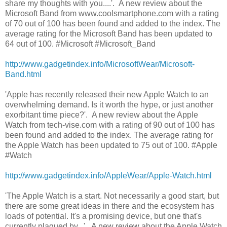
share my thoughts with you....'. A new review about the
Microsoft Band from www.coolsmartphone.com with a rating
of 70 out of 100 has been found and added to the index. The
average rating for the Microsoft Band has been updated to
64 out of 100. #Microsoft #Microsoft_Band
http://www.gadgetindex.info/MicrosoftWear/Microsoft-
Band.html
'Apple has recently released their new Apple Watch to an
overwhelming demand. Is it worth the hype, or just another
exorbitant time piece?'. A new review about the Apple
Watch from tech-vise.com with a rating of 90 out of 100 has
been found and added to the index. The average rating for
the Apple Watch has been updated to 75 out of 100. #Apple
#Watch
http://www.gadgetindex.info/AppleWear/Apple-Watch.html
'The Apple Watch is a start. Not necessarily a good start, but
there are some great ideas in there and the ecosystem has
loads of potential. It's a promising device, but one that's
currently plagued by...'. A new review about the Apple Watch