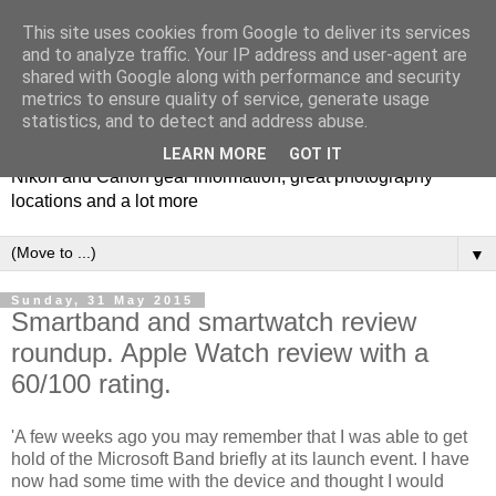
This site uses cookies from Google to deliver its services
and to analyze traffic. Your IP address and user-agent are
shared with Google along with performance and security
metrics to ensure quality of service, generate usage
Photospots
statistics, and to detect and address abuse.
LEARN MORE
GOT IT
Nikon and Canon gear information, great photography
locations and a lot more
▼
Sunday, 31 May 2015
Smartband and smartwatch review
roundup. Apple Watch review with a
60/100 rating.
'A few weeks ago you may remember that I was able to get
hold of the Microsoft Band briefly at its launch event. I have
now had some time with the device and thought I would