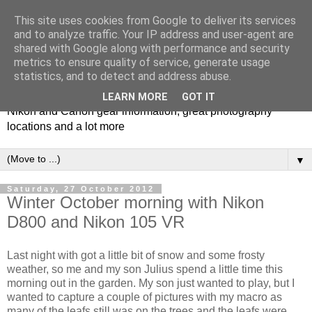
This site uses cookies from Google to deliver its services
and to analyze traffic. Your IP address and user-agent are
shared with Google along with performance and security
metrics to ensure quality of service, generate usage
Photospots
statistics, and to detect and address abuse.
LEARN MORE
GOT IT
Nikon and Canon gear information, great photography
locations and a lot more
▼
Saturday, 27 October 2012
Winter October morning with Nikon
D800 and Nikon 105 VR
Last night with got a little bit of snow and some frosty
weather, so me and my son Julius spend a little time this
morning out in the garden. My son just wanted to play, but I
wanted to capture a couple of pictures with my macro as
many of the leafs still was on the trees and the leafs were