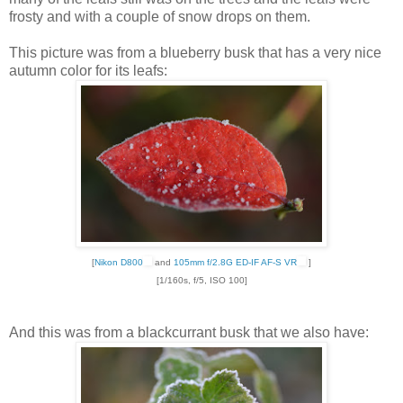
frosty and with a couple of snow drops on them.
This picture was from a blueberry busk that has a very nice
autumn color for its leafs:
[
Nikon D800
and
105mm f/2.8G ED-IF AF-S VR
]
[1/160s, f/5, ISO 100]
And this was from a blackcurrant busk that we also have: