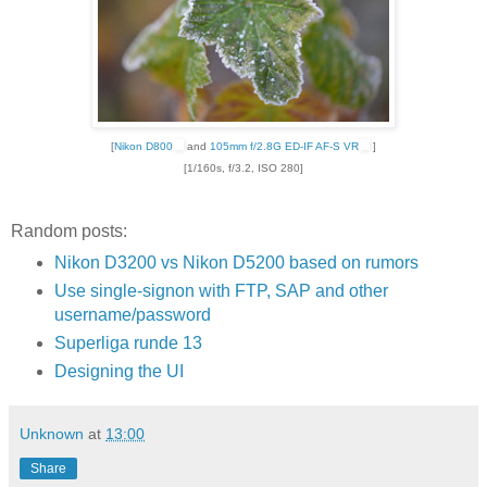
[
Nikon D800
and
105mm f/2.8G ED-IF AF-S VR
]
[1/160s, f/3.2, ISO 280]
Random posts:
Nikon D3200 vs Nikon D5200 based on rumors
Use single-signon with FTP, SAP and other
username/password
Superliga runde 13
Designing the UI
Unknown
at
13:00
Share