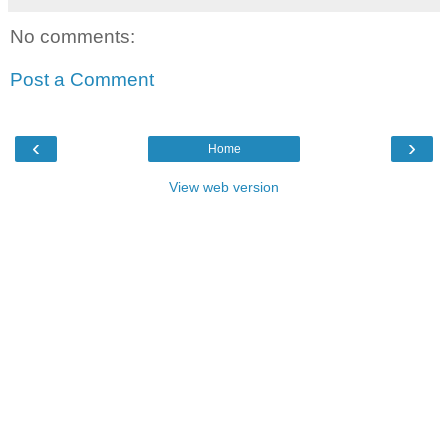
No comments:
Post a Comment
‹
›
Home
View web version