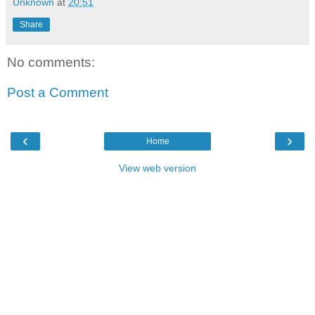
Unknown
at
20:51
Share
No comments:
Post a Comment
‹
›
Home
View web version