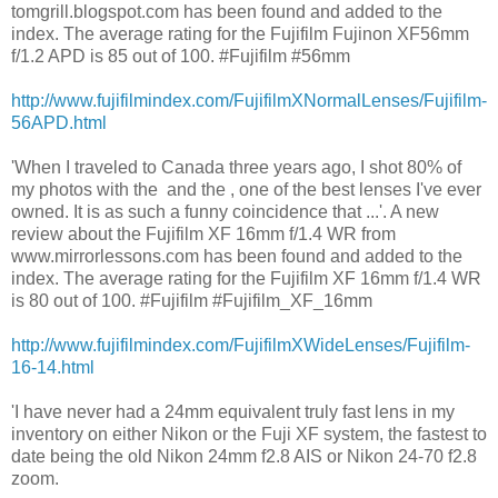
tomgrill.blogspot.com has been found and added to the
index. The average rating for the Fujifilm Fujinon XF56mm
f/1.2 APD is 85 out of 100. #Fujifilm #56mm
http://www.fujifilmindex.com/FujifilmXNormalLenses/Fujifilm-
56APD.html
'When I traveled to Canada three years ago, I shot 80% of
my photos with the and the , one of the best lenses I've ever
owned. It is as such a funny coincidence that ...'. A new
review about the Fujifilm XF 16mm f/1.4 WR from
www.mirrorlessons.com has been found and added to the
index. The average rating for the Fujifilm XF 16mm f/1.4 WR
is 80 out of 100. #Fujifilm #Fujifilm_XF_16mm
http://www.fujifilmindex.com/FujifilmXWideLenses/Fujifilm-
16-14.html
'I have never had a 24mm equivalent truly fast lens in my
inventory on either Nikon or the Fuji XF system, the fastest to
date being the old Nikon 24mm f2.8 AIS or Nikon 24-70 f2.8
zoom.