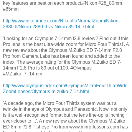
key features are best on each product.#Nikon #28_80mm
#85mm
http://www.nikonindex.com/NikonFxNormalZoom/Nikon-
2880-II/Nikon-2880-II-vs-Nikon-85-14D.html
'Looking for an Olympus 7-14mm f2.8 review? Find out if this
Pro lens is the best ultra-wide zoom for Micro Four Thirds!'. A
new review about the Olympus M.Zuiko ED 7-14mm F2.8
Pro from Camera Labs has been found and added to the
index. The average rating for the Olympus M.Zuiko ED 7-
14mm F2.8 Pro is 89 out of 100. #Olympus
#MZuiko_7_14mm
http://www.olympusindex.com/OlympusMicroFourThirdWide
ZoomLenses/Olympus-m-zuiko-7-14.html
'A decade ago, the Micro Four Thirds system was but a
twinkle in the eye of Olympus and Panasonic. Now, not only
is it a well-recognised format but the lens line-up is inching
ever-closer to ...'. A new review about the Olympus M.Zuiko
ED 8mm f/1.8 Fisheye Pro from www.mirrorlessons.com has