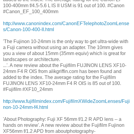
100-400mm f/4.5-5.6 L IS II USM is 91 out of 100. #Canon
#Canon_EF_100_400mm
http://www.canonindex.com/CanonEFTelephotoZoomLense
s/Canon-100-400-II.html
'The Fujinon 10-24mm is the only way to get ultra-wide with
a Fuji camera without using an adapter. The 10mm gives
you a view of about 15mm (35mm equiv) which is great for
landscapes or architecture.
...'. A new review about the Fujifilm FUJINON LENS XF10-
24mm F4 R OIS from alikgriffin.com has been found and
added to the index. The average rating for the Fujifilm
FUJINON LENS XF10-24mm F4 R OIS is 85 out of 100.
#Fujifilm #XF10_24mm
http://www.fujifilmindex.com/FujifilmXWideZoomLenses/Fuji
non-10-24mm-f4.html
'About Photography: Fuji XF 56mm f/1.2 R APD lens -- a
hands on review'. A new review about the Fujifilm Fujinon
XF56mm f/1.2 APD from aboutphotography-