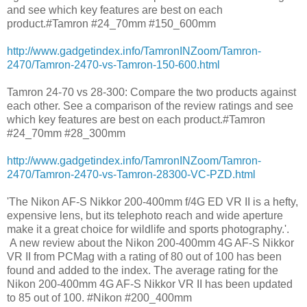
and see which key features are best on each
product.#Tamron #24_70mm #150_600mm
http://www.gadgetindex.info/TamronINZoom/Tamron-
2470/Tamron-2470-vs-Tamron-150-600.html
Tamron 24-70 vs 28-300: Compare the two products against
each other. See a comparison of the review ratings and see
which key features are best on each product.#Tamron
#24_70mm #28_300mm
http://www.gadgetindex.info/TamronINZoom/Tamron-
2470/Tamron-2470-vs-Tamron-28300-VC-PZD.html
'The Nikon AF-S Nikkor 200-400mm f/4G ED VR II is a hefty,
expensive lens, but its telephoto reach and wide aperture
make it a great choice for wildlife and sports photography.'.
A new review about the Nikon 200-400mm 4G AF-S Nikkor
VR II from PCMag with a rating of 80 out of 100 has been
found and added to the index. The average rating for the
Nikon 200-400mm 4G AF-S Nikkor VR II has been updated
to 85 out of 100. #Nikon #200_400mm