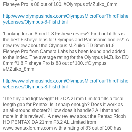
Fisheye Pro is 88 out of 100. #Olympus #MZuiko_8mm
http://www.olympusindex.com/OlympusMicroFourThirdFishe
yeLenses/Olympus-8-Fish.html
'Looking for an 8mm f1.8 Fisheye review? Find out if this is
the best Fisheye lens for Olympus and Panasonic bodies!'. A
new review about the Olympus M.Zuiko ED 8mm f/1.8
Fisheye Pro from Camera Labs has been found and added
to the index. The average rating for the Olympus M.Zuiko ED
8mm f/1.8 Fisheye Pro is 88 out of 100. #Olympus
#MZuiko_8mm
http://www.olympusindex.com/OlympusMicroFourThirdFishe
yeLenses/Olympus-8-Fish.html
'The tiny and lightweight HD DA 21mm Limited fills a focal
length gap for Pentax. Is it sharp enough? Does it work as
an all-around shooter? How does it handle? All that and
more in this review!'. A new review about the Pentax Ricoh
HD PENTAX DA 21mm F3.2 AL Limited from
www.pentaxforums.com with a rating of 83 out of 100 has