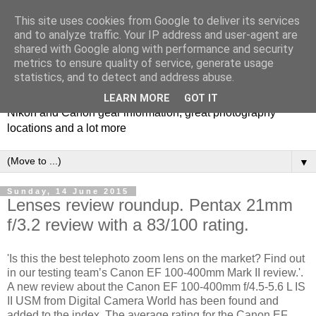
This site uses cookies from Google to deliver its services
and to analyze traffic. Your IP address and user-agent are
shared with Google along with performance and security
metrics to ensure quality of service, generate usage
Photospots
statistics, and to detect and address abuse.
LEARN MORE
GOT IT
Nikon and Canon gear information, great photography
locations and a lot more
▼
Sunday, 14 June 2015
Lenses review roundup. Pentax 21mm
f/3.2 review with a 83/100 rating.
'Is this the best telephoto zoom lens on the market? Find out
in our testing team’s Canon EF 100-400mm Mark II review.'.
A new review about the Canon EF 100-400mm f/4.5-5.6 L IS
II USM from Digital Camera World has been found and
added to the index. The average rating for the Canon EF