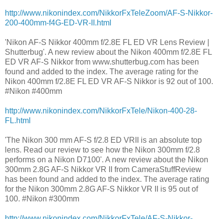
http://www.nikonindex.com/NikkorFxTeleZoom/AF-S-Nikkor-
200-400mm-f4G-ED-VR-II.html
'Nikon AF-S Nikkor 400mm f/2.8E FL ED VR Lens Review |
Shutterbug'. A new review about the Nikon 400mm f/2.8E FL
ED VR AF-S Nikkor from www.shutterbug.com has been
found and added to the index. The average rating for the
Nikon 400mm f/2.8E FL ED VR AF-S Nikkor is 92 out of 100.
#Nikon #400mm
http://www.nikonindex.com/NikkorFxTele/Nikon-400-28-
FL.html
'The Nikon 300 mm AF-S f/2.8 ED VRII is an absolute top
lens. Read our review to see how the Nikon 300mm f/2.8
performs on a Nikon D7100'. A new review about the Nikon
300mm 2.8G AF-S Nikkor VR II from CameraStuffReview
has been found and added to the index. The average rating
for the Nikon 300mm 2.8G AF-S Nikkor VR II is 95 out of
100. #Nikon #300mm
http://www.nikonindex.com/NikkorFxTele/AF-S-Nikkor-