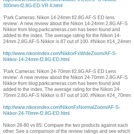
300mm-f2.8G-ED-VR-II.html
'Park Cameras: Nikon 14-24mm f/2.8G AF-S ED lens
review'. A new review about the Nikon 14-24mm 2.8G AF-S
Nikkor from blog.parkcameras.com has been found and
added to the index. The average rating for the Nikon 14-
24mm 2.8G AF-S Nikkor is 87 out of 100. #Nikon #14_24mm
http://www.nikonindex.com/NikkorFxWideZoom/AF-S-
Nikkor-14-24mm-f2.8G-ED.html
'Park Cameras: Nikon 24-70mm f/2.8G AF-S ED Lens
review'. A new review about the Nikon 24-70mm 2.8G AF-S
Nikkor from blog.parkcameras.com has been found and
added to the index. The average rating for the Nikon 24-
70mm 2.8G AF-S Nikkor is 87 out of 100. #Nikon #24_70mm
http://www.nikonindex.com/NikonFxNormalZoom/AF-S-
Nikkor-24-70mm-f2.8G-ED.html
Nikon 28-80 vs 85: Compare the two products against each
other. See a comparison of the review ratings and see which