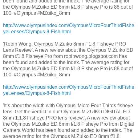
been found and added to the index. The average rating for
the Olympus M.Zuiko ED 8mm f/1.8 Fisheye Pro is 88 out of
100. #Olympus #MZuiko_8mm
http://www.olympusindex.com/OlympusMicroFourThirdFishe
yeLenses/Olympus-8-Fish.html
'Robin Wong: Olympus M.Zuiko 8mm F1.8 Fisheye PRO
Lens Review'. A new review about the Olympus M.Zuiko ED
8mm f/1.8 Fisheye Pro from robinwong.blogspot.com has
been found and added to the index. The average rating for
the Olympus M.Zuiko ED 8mm f/1.8 Fisheye Pro is 88 out of
100. #Olympus #MZuiko_8mm
http://www.olympusindex.com/OlympusMicroFourThirdFishe
yeLenses/Olympus-8-Fish.html
'It’s about the width with Olympus' Micro Four Thirds fisheye
lens. Get the verdict in our Olympus M.ZUIKO DIGITAL ED
8mm 1:1.8 Fisheye PRO lens review.'. A new review about
the Olympus M.Zuiko ED 8mm f/1.8 Fisheye Pro from Digital
Camera World has been found and added to the index. The
average rating for the Olympus M.Zuiko ED 8mm f/1.8