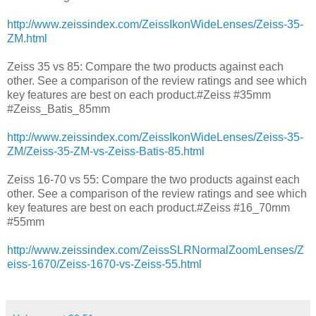
http://www.zeissindex.com/ZeissIkonWideLenses/Zeiss-35-
ZM.html
Zeiss 35 vs 85: Compare the two products against each
other. See a comparison of the review ratings and see which
key features are best on each product.#Zeiss #35mm
#Zeiss_Batis_85mm
http://www.zeissindex.com/ZeissIkonWideLenses/Zeiss-35-
ZM/Zeiss-35-ZM-vs-Zeiss-Batis-85.html
Zeiss 16-70 vs 55: Compare the two products against each
other. See a comparison of the review ratings and see which
key features are best on each product.#Zeiss #16_70mm
#55mm
http://www.zeissindex.com/ZeissSLRNormalZoomLenses/Z
eiss-1670/Zeiss-1670-vs-Zeiss-55.html