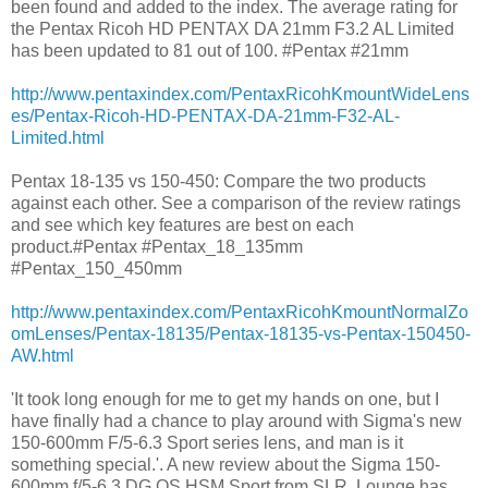
been found and added to the index. The average rating for
the Pentax Ricoh HD PENTAX DA 21mm F3.2 AL Limited
has been updated to 81 out of 100. #Pentax #21mm
http://www.pentaxindex.com/PentaxRicohKmountWideLens
es/Pentax-Ricoh-HD-PENTAX-DA-21mm-F32-AL-
Limited.html
Pentax 18-135 vs 150-450: Compare the two products
against each other. See a comparison of the review ratings
and see which key features are best on each
product.#Pentax #Pentax_18_135mm
#Pentax_150_450mm
http://www.pentaxindex.com/PentaxRicohKmountNormalZo
omLenses/Pentax-18135/Pentax-18135-vs-Pentax-150450-
AW.html
'It took long enough for me to get my hands on one, but I
have finally had a chance to play around with Sigma's new
150-600mm F/5-6.3 Sport series lens, and man is it
something special.'. A new review about the Sigma 150-
600mm f/5-6.3 DG OS HSM Sport from SLR Lounge has