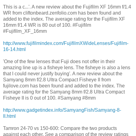
This is a c...'. A new review about the Fujifilm XF 16mm f/1.4
WR from cliftonbeard.zenfolio.com has been found and
added to the index. The average rating for the Fujifilm XF
16mm f/1.4 WR is 80 out of 100. #Fujifilm
#Fujifilm_XF_16mm
http://www.fujifilmindex.com/FujifilmXWideLenses/Fujifilm-
16-14.html
'One of the few lenses that Fuji does not offer in their
amazing line up is a fisheye lens. The fisheye is also a lens
that I could never justify buying'. A new review about the
Samyang 8mm f/2.8 Ultra Compact Fisheye II from
fujilove.com has been found and added to the index. The
average rating for the Samyang 8mm f/2.8 Ultra Compact
Fisheye II is 0 out of 100. #Samyang #8mm
http://www.gadgetindex.info/SamyangFish/Samyang-8-
II.html
Tamron 24-70 vs 150-600: Compare the two products
against each other. See a comparison of the review ratings