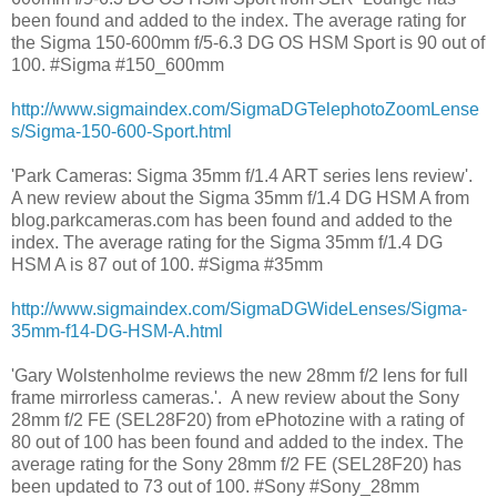
been found and added to the index. The average rating for
the Sigma 150-600mm f/5-6.3 DG OS HSM Sport is 90 out of
100. #Sigma #150_600mm
http://www.sigmaindex.com/SigmaDGTelephotoZoomLense
s/Sigma-150-600-Sport.html
'Park Cameras: Sigma 35mm f/1.4 ART series lens review'.
A new review about the Sigma 35mm f/1.4 DG HSM A from
blog.parkcameras.com has been found and added to the
index. The average rating for the Sigma 35mm f/1.4 DG
HSM A is 87 out of 100. #Sigma #35mm
http://www.sigmaindex.com/SigmaDGWideLenses/Sigma-
35mm-f14-DG-HSM-A.html
'Gary Wolstenholme reviews the new 28mm f/2 lens for full
frame mirrorless cameras.'. A new review about the Sony
28mm f/2 FE (SEL28F20) from ePhotozine with a rating of
80 out of 100 has been found and added to the index. The
average rating for the Sony 28mm f/2 FE (SEL28F20) has
been updated to 73 out of 100. #Sony #Sony_28mm