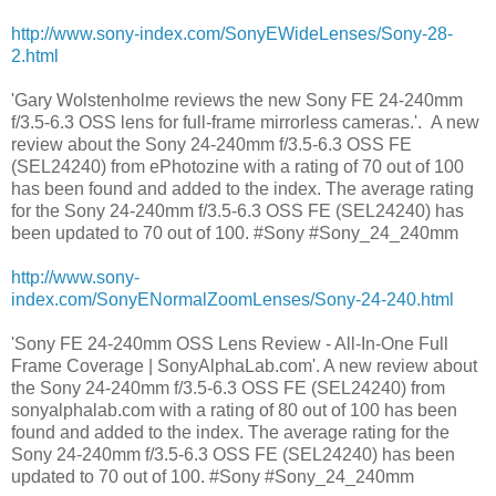
http://www.sony-index.com/SonyEWideLenses/Sony-28-
2.html
'Gary Wolstenholme reviews the new Sony FE 24-240mm
f/3.5-6.3 OSS lens for full-frame mirrorless cameras.'. A new
review about the Sony 24-240mm f/3.5-6.3 OSS FE
(SEL24240) from ePhotozine with a rating of 70 out of 100
has been found and added to the index. The average rating
for the Sony 24-240mm f/3.5-6.3 OSS FE (SEL24240) has
been updated to 70 out of 100. #Sony #Sony_24_240mm
http://www.sony-
index.com/SonyENormalZoomLenses/Sony-24-240.html
'Sony FE 24-240mm OSS Lens Review - All-In-One Full
Frame Coverage | SonyAlphaLab.com'. A new review about
the Sony 24-240mm f/3.5-6.3 OSS FE (SEL24240) from
sonyalphalab.com with a rating of 80 out of 100 has been
found and added to the index. The average rating for the
Sony 24-240mm f/3.5-6.3 OSS FE (SEL24240) has been
updated to 70 out of 100. #Sony #Sony_24_240mm