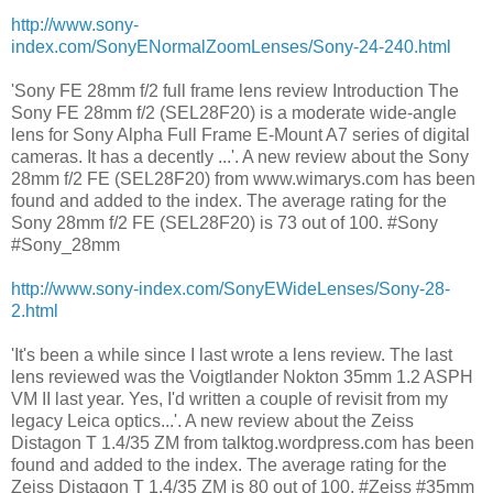
http://www.sony-
index.com/SonyENormalZoomLenses/Sony-24-240.html
'Sony FE 28mm f/2 full frame lens review Introduction The
Sony FE 28mm f/2 (SEL28F20) is a moderate wide-angle
lens for Sony Alpha Full Frame E-Mount A7 series of digital
cameras. It has a decently ...'. A new review about the Sony
28mm f/2 FE (SEL28F20) from www.wimarys.com has been
found and added to the index. The average rating for the
Sony 28mm f/2 FE (SEL28F20) is 73 out of 100. #Sony
#Sony_28mm
http://www.sony-index.com/SonyEWideLenses/Sony-28-
2.html
'It's been a while since I last wrote a lens review. The last
lens reviewed was the Voigtlander Nokton 35mm 1.2 ASPH
VM II last year. Yes, I'd written a couple of revisit from my
legacy Leica optics...'. A new review about the Zeiss
Distagon T 1.4/35 ZM from talktog.wordpress.com has been
found and added to the index. The average rating for the
Zeiss Distagon T 1.4/35 ZM is 80 out of 100. #Zeiss #35mm