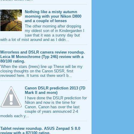
Nothing like a misty autumn
morning with your Nikon D800
and a couple of lenses
The other morning after dropping
my oldest son of in Kindergarden I
saw that it was a sunny day but
with a lot of mist around and as I didn...
Mirrorless and DSLR camera review roundup.
Leica M Monochrome (Typ 246) review with a
80/100 rating.
'When the stars (trees) line up These will be my
closing thoughts on the Canon 5DSR, first
reviewed here. It turns out there won't b...
Canon DSLR prediction 2013 (7D
Mark II and more)
I have done the DSLR prediction for
Nikon and now is the time for
Canon. Canon has over the last
couple of years announced 2-4
models each y...
Tablet review roundup. ASUS Zenpad S 8.0
review with a 87/100 rating.