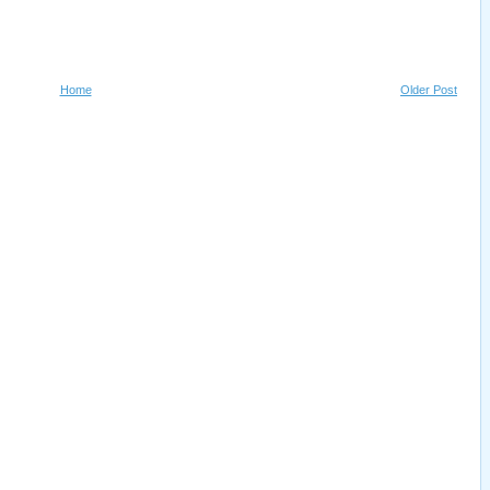
Home
Older Post