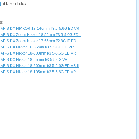
I
at Nikon Index.
s:
s AF-S DX NIKKOR 18-140mm f/3.5-5.6G ED VR
 AF-S DX Zoom-Nikkor 18-55mm f/3.5-5.6G ED II
s AF-S DX Zoom-Nikkor 17-55mm f/2.8G IF-ED
 AF-S DX Nikkor 16-85mm f/3.5-5.6G ED VR
 AF-S DX Nikkor 18-300mm f/3.5-5.6G ED VR
 AF-S DX Nikkor 18-55mm f/3.5-5.6G VR
 AF-S DX Nikkor 18-200mm f/3.5-5.6G ED VR II
 AF-S DX Nikkor 18-105mm f/3.5-5.6G ED VR