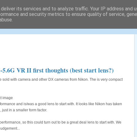
deliver its services and to analyze traffic. Your IP address and 
formance and security metrics to ensure quality of service, gen
abuse.
tography locations and a lot
G VR II first thoughts (best start lens?)
e sold with camera and other DX cameras from Nikon. The is very compact
rmance and is/was a good lens to start with. It looks like Nikon has taken
 just in a smaller form factor.
erformance, so this could turn out to be a great deal lens to start with. We
 judgement...