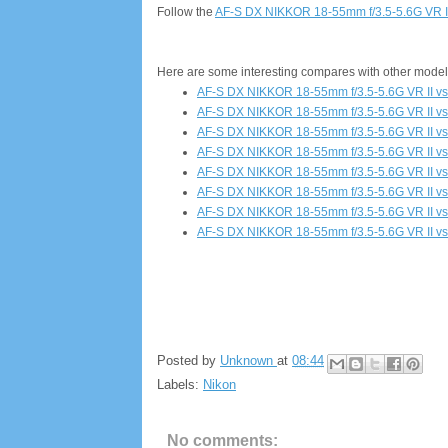
Follow the
AF-S DX NIKKOR 18-55mm f/3.5-5.6G VR I
Here are some interesting compares with other model
AF-S DX NIKKOR 18-55mm f/3.5-5.6G VR II v
AF-S DX NIKKOR 18-55mm f/3.5-5.6G VR II vs
AF-S DX NIKKOR 18-55mm f/3.5-5.6G VR II v
AF-S DX NIKKOR 18-55mm f/3.5-5.6G VR II vs
AF-S DX NIKKOR 18-55mm f/3.5-5.6G VR II vs
AF-S DX NIKKOR 18-55mm f/3.5-5.6G VR II vs
AF-S DX NIKKOR 18-55mm f/3.5-5.6G VR II vs
AF-S DX NIKKOR 18-55mm f/3.5-5.6G VR II vs
Posted by
Unknown
at
08:44
Labels:
Nikon
No comments: