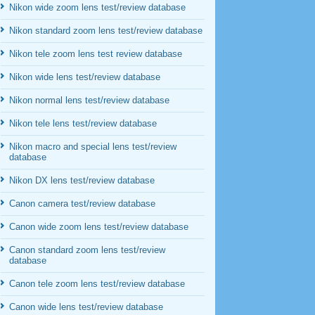
Nikon wide zoom lens test/review database
Nikon standard zoom lens test/review database
Nikon tele zoom lens test review database
Nikon wide lens test/review database
Nikon normal lens test/review database
Nikon tele lens test/review database
Nikon macro and special lens test/review
database
Nikon DX lens test/review database
Canon camera test/review database
Canon wide zoom lens test/review database
Canon standard zoom lens test/review
database
Canon tele zoom lens test/review database
Canon wide lens test/review database