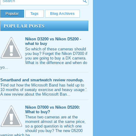
Popular
Tags
Blog Archives
POPULAR POSTS
Nikon D3200 vs Nikon D5200 -
what to buy
So which of these cameras should
you buy? Forget the Nikon D7000 if
you are going to buy a DX camera.
What is the difference and when do
yo...
Smartband and smartwatch review roundup.
'Find out how the Microsoft Band has held up to
10 months of sweaty exercise and heavy usage.'.
A new review about the Microsoft Ban...
Nikon D7000 vs Nikon D5200:
What to buy?
These two cameras are at the
moment almost at the same price,
so a good question is which one
should you buy? The new D5200
version which ha...