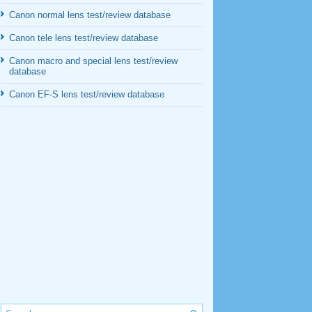
Canon normal lens test/review database
Canon tele lens test/review database
Canon macro and special lens test/review
database
Canon EF-S lens test/review database