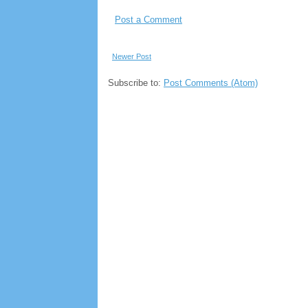
Post a Comment
Newer Post
Subscribe to:
Post Comments (Atom)