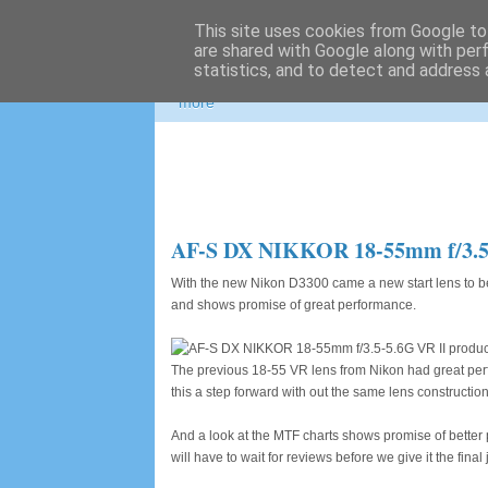
This site uses cookies from Google to 
Photospots
are shared with Google along with per
statistics, and to detect and address 
Nikon and Canon gear information, great pho
more
AF-S DX NIKKOR 18-55mm f/3.5-5.6
With the new Nikon D3300 came a new start lens to b
and shows promise of great performance.
The previous 18-55 VR lens from Nikon had great perfo
this a step forward with out the same lens construction,
And a look at the MTF charts shows promise of better p
will have to wait for reviews before we give it the final