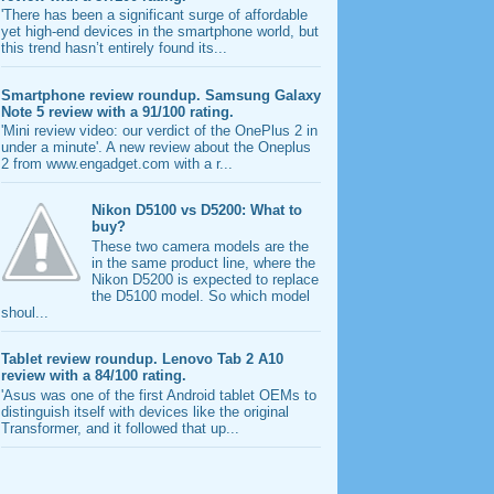
'There has been a significant surge of affordable
yet high-end devices in the smartphone world, but
this trend hasn’t entirely found its...
Smartphone review roundup. Samsung Galaxy
Note 5 review with a 91/100 rating.
'Mini review video: our verdict of the OnePlus 2 in
under a minute'. A new review about the Oneplus
2 from www.engadget.com with a r...
Nikon D5100 vs D5200: What to
buy?
These two camera models are the
in the same product line, where the
Nikon D5200 is expected to replace
the D5100 model. So which model
shoul...
Tablet review roundup. Lenovo Tab 2 A10
review with a 84/100 rating.
'Asus was one of the first Android tablet OEMs to
distinguish itself with devices like the original
Transformer, and it followed that up...