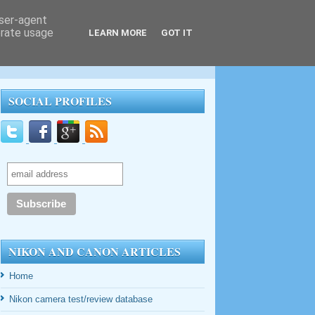
user-agent
erate usage
LEARN MORE
GOT IT
SOCIAL PROFILES
NIKON AND CANON ARTICLES
Home
Nikon camera test/review database