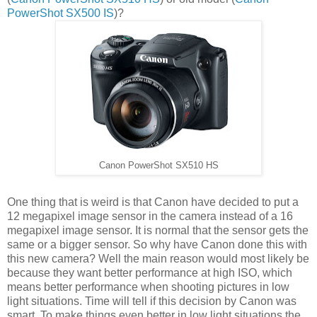
PowerShot SX500 IS
)?
Canon PowerShot SX510 HS
One thing that is weird is that Canon have decided to put a
12 megapixel image sensor in the camera instead of a 16
megapixel image sensor. It is normal that the sensor gets the
same or a bigger sensor. So why have Canon done this with
this new camera? Well the main reason would most likely be
because they want better performance at high ISO, which
means better performance when shooting pictures in low
light situations. Time will tell if this decision by Canon was
smart. To make things even better in low light situations the