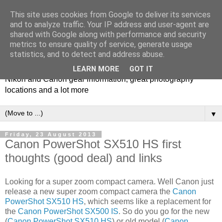
This site uses cookies from Google to deliver its services
and to analyze traffic. Your IP address and user-agent are
shared with Google along with performance and security
metrics to ensure quality of service, generate usage
Photospots
statistics, and to detect and address abuse.
LEARN MORE
GOT IT
Nikon and Canon gear information, great photography
locations and a lot more
▼
Friday, 23 August 2013
Canon PowerShot SX510 HS first
thoughts (good deal) and links
Looking for a super zoom compact camera. Well Canon just
release a new super zoom compact camera the
Canon
PowerShot SX510 HS
, which seems like a replacement for
the
Canon PowerShot SX500 IS
. So do you go for the new
(
Canon PowerShot SX510 HS
) or old model (
Canon