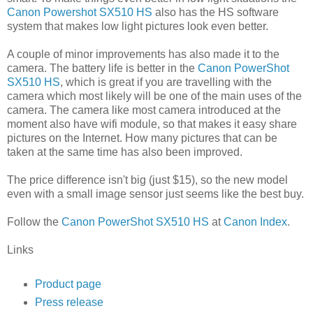
Canon Powershot SX510 HS
also has the HS software
system that makes low light pictures look even better.
A couple of minor improvements has also made it to the
camera. The battery life is better in the
Canon PowerShot
SX510 HS
, which is great if you are travelling with the
camera which most likely will be one of the main uses of the
camera. The camera like most camera introduced at the
moment also have wifi module, so that makes it easy share
pictures on the Internet. How many pictures that can be
taken at the same time has also been improved.
The price difference isn't big (just $15), so the new model
even with a small image sensor just seems like the best buy.
Follow the
Canon PowerShot SX510 HS
at
Canon Index
.
Links
Product page
Press release