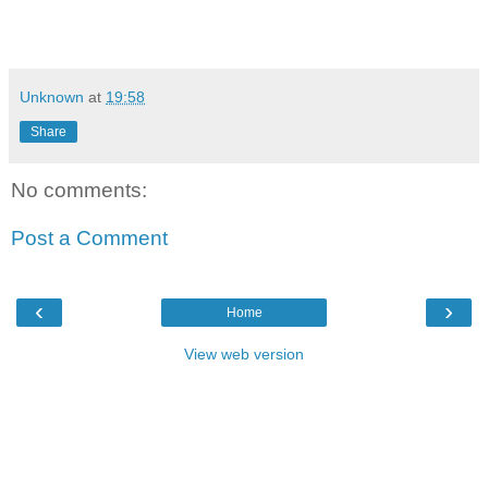
Unknown
at
19:58
Share
No comments:
Post a Comment
‹
›
Home
View web version